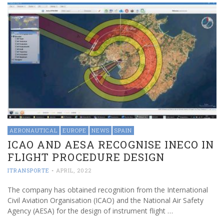
AERONAUTICAL
EUROPE
NEWS
SPAIN
ICAO AND AESA RECOGNISE INECO IN
FLIGHT PROCEDURE DESIGN
ITRANSPORTE
-
APRIL, 2022
The company has obtained recognition from the International
Civil Aviation Organisation (ICAO) and the National Air Safety
Agency (AESA) for the design of instrument flight …