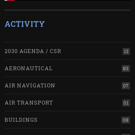
ACTIVITY
2030 AGENDA / CSR
13
AERONAUTICAL
83
AIR NAVIGATION
07
AIR TRANSPORT
01
BUILDINGS
08