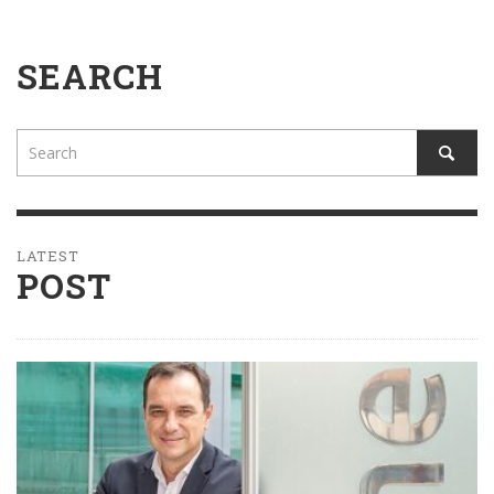
SEARCH
LATEST
POST