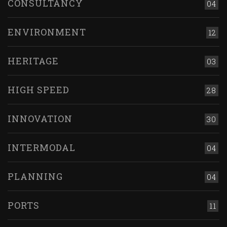
CONSULTANCY
04
ENVIRONMENT
12
HERITAGE
03
HIGH SPEED
28
INNOVATION
30
INTERMODAL
04
PLANNING
04
PORTS
11