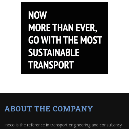
ABOUT THE COMPANY
Ineco is the reference in transport engineering and consultancy