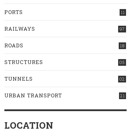
PORTS
11
RAILWAYS
97
ROADS
18
STRUCTURES
05
TUNNELS
02
URBAN TRANSPORT
21
LOCATION