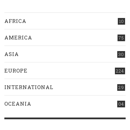
AFRICA
10
AMERICA
75
ASIA
30
EUROPE
224
INTERNATIONAL
29
OCEANIA
04