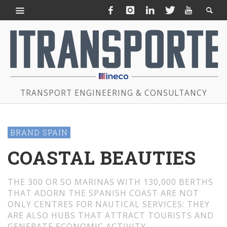
TRANSPORT ENGINEERING & CONSULTANCY
BRAND SPAIN
COASTAL BEAUTIES
THE 300 OR SO MARINAS WITH 130,000 BERTHS
THAT ADORN THE SPANISH COAST ARE NOT
ONLY CENTRES FOR NAUTICAL SERVICES: THEY
ARE ALSO HUBS THAT ATTRACT TOURISTS AND
GENERATE ECONOMIC ACTIVITY.