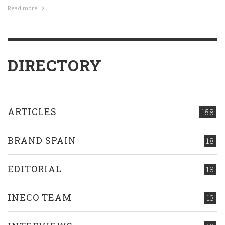
Read more
DIRECTORY
ARTICLES
158
BRAND SPAIN
18
EDITORIAL
18
INECO TEAM
13