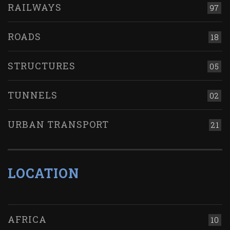
RAILWAYS
97
ROADS
18
STRUCTURES
05
TUNNELS
02
URBAN TRANSPORT
21
LOCATION
AFRICA
10