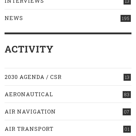
INTERVIEWS
13
NEWS
195
ACTIVITY
2030 AGENDA / CSR
13
AERONAUTICAL
83
AIR NAVIGATION
07
AIR TRANSPORT
01