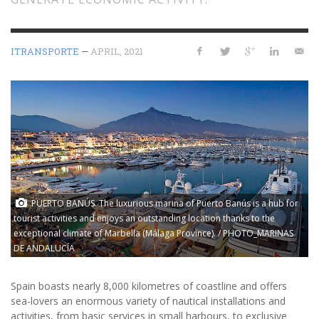
ITRANSPORTE
—
APRIL, 2021
PUERTO BANÚS. The luxurious marina of Puerto Banús is a hub for
tourist activities and enjoys an outstanding location thanks to the
exceptional climate of Marbella (Málaga Province). / PHOTO_MARINAS
DE ANDALUCÍA
Spain boasts nearly 8,000 kilometres of coastline and offers
sea-lovers an enormous variety of nautical installations and
activities, from basic services in small harbours, to exclusive