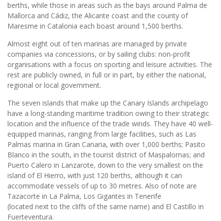
berths, while those in areas such as the bays around Palma de
Mallorca and Cádiz, the Alicante coast and the county of
Maresme in Catalonia each boast around 1,500 berths.
Almost eight out of ten marinas are managed by private
companies via concessions, or by sailing clubs: non-profit
organisations with a focus on sporting and leisure activities. The
rest are publicly owned, in full or in part, by either the national,
regional or local government.
The seven islands that make up the Canary Islands archipelago
have a long-standing maritime tradition owing to their strategic
location and the influence of the trade winds. They have 40 well-
equipped marinas, ranging from large facilities, such as Las
Palmas marina in Gran Canaria, with over 1,000 berths; Pasito
Blanco in the south, in the tourist district of Maspalomas; and
Puerto Calero in Lanzarote, down to the very smallest on the
island of El Hierro, with just 120 berths, although it can
accommodate vessels of up to 30 metres. Also of note are
Tazacorte in La Palma, Los Gigantes in Tenerife
(located next to the cliffs of the same name) and El Castillo in
Fuerteventura.