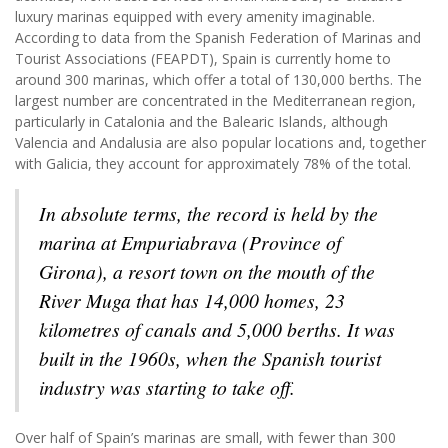
luxury marinas equipped with every amenity imaginable.
According to data from the Spanish Federation of Marinas and
Tourist Associations (FEAPDT), Spain is currently home to
around 300 marinas, which offer a total of 130,000 berths. The
largest number are concentrated in the Mediterranean region,
particularly in Catalonia and the Balearic Islands, although
Valencia and Andalusia are also popular locations and, together
with Galicia, they account for approximately 78% of the total.
In absolute terms, the record is held by the
marina at Empuriabrava (Province of
Girona), a resort town on the mouth of the
River Muga that has 14,000 homes, 23
kilometres of canals and 5,000 berths. It was
built in the 1960s, when the Spanish tourist
industry was starting to take off.
Over half of Spain’s marinas are small, with fewer than 300