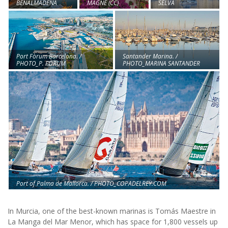
BENALMÁDENA
SELVA
MAGNE (CC)
Port Fòrum Barcelona. /
Santander Marina. /
PHOTO_P. FÒRUM
PHOTO_MARINA SANTANDER
Port of Palma de Mallorca. / PHOTO_COPADELREY.COM
In Murcia, one of the best-known marinas is Tomás Maestre in
La Manga del Mar Menor, which has space for 1,800 vessels up