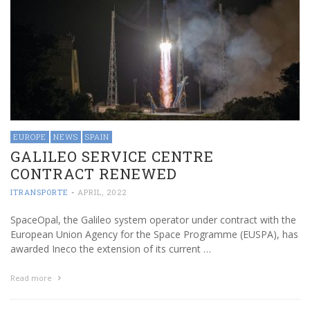
EUROPE
NEWS
SPAIN
GALILEO SERVICE CENTRE
CONTRACT RENEWED
ITRANSPORTE
-
APRIL, 2022
SpaceOpal, the Galileo system operator under contract with the
European Union Agency for the Space Programme (EUSPA), has
awarded Ineco the extension of its current …
Read more