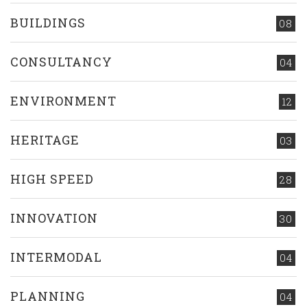
BUILDINGS
08
CONSULTANCY
04
ENVIRONMENT
12
HERITAGE
03
HIGH SPEED
28
INNOVATION
30
INTERMODAL
04
PLANNING
04