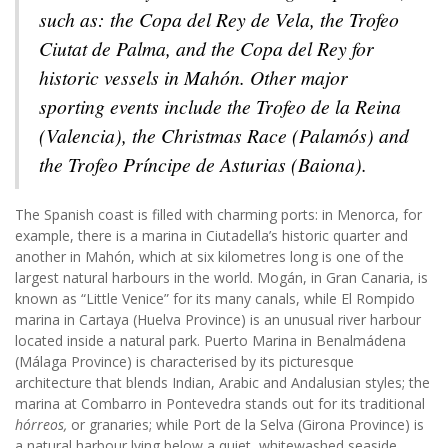
such as: the Copa del Rey de Vela, the Trofeo
Ciutat de Palma, and the Copa del Rey for
historic vessels in Mahón. Other major
sporting events include the Trofeo de la Reina
(Valencia), the Christmas Race (Palamós) and
the Trofeo Príncipe de Asturias (Baiona).
The Spanish coast is filled with charming ports: in Menorca, for
example, there is a marina in Ciutadella’s historic quarter and
another in Mahón, which at six kilometres long is one of the
largest natural harbours in the world. Mogán, in Gran Canaria, is
known as “Little Venice” for its many canals, while El Rompido
marina in Cartaya (Huelva Province) is an unusual river harbour
located inside a natural park. Puerto Marina in Benalmádena
(Málaga Province) is characterised by its picturesque
architecture that blends Indian, Arabic and Andalusian styles; the
marina at Combarro in Pontevedra stands out for its traditional
hórreos,
or granaries; while Port de la Selva (Girona Province) is
a natural harbour lying below a quiet, whitewashed seaside