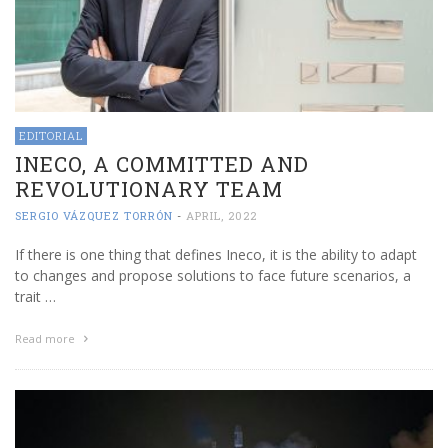
EDITORIAL
INECO, A COMMITTED AND
REVOLUTIONARY TEAM
SERGIO VÁZQUEZ TORRÓN
-
APRIL, 2022
If there is one thing that defines Ineco, it is the ability to adapt
to changes and propose solutions to face future scenarios, a
trait …
Read more