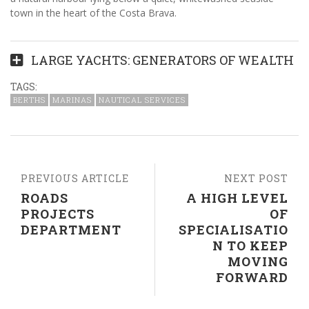
town in the heart of the Costa Brava.
LARGE YACHTS: GENERATORS OF WEALTH
TAGS:
BERTHS
MARINAS
NAUTICAL SERVICES
PREVIOUS ARTICLE
NEXT POST
ROADS
A HIGH LEVEL
PROJECTS
OF
DEPARTMENT
SPECIALISATIO
N TO KEEP
MOVING
FORWARD