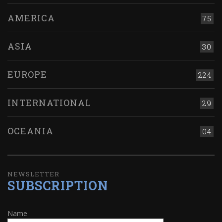
AMERICA
75
ASIA
30
EUROPE
224
INTERNATIONAL
29
OCEANIA
04
NEWSLETTER
SUBSCRIPTION
Name