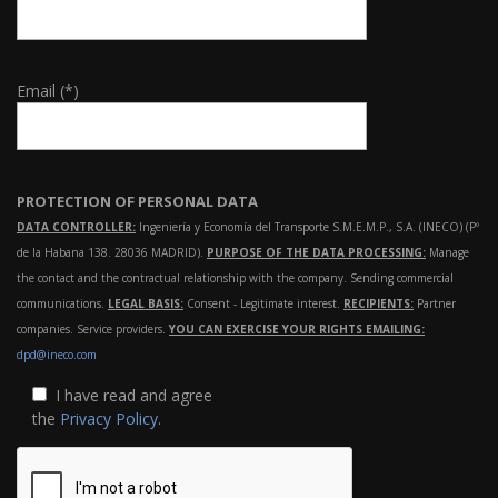
Email (*)
PROTECTION OF PERSONAL DATA
DATA CONTROLLER:
Ingeniería y Economía del Transporte S.M.E.M.P., S.A. (INECO) (Pº
de la Habana 138. 28036 MADRID).
PURPOSE OF THE DATA PROCESSING:
Manage
the contact and the contractual relationship with the company. Sending commercial
communications.
LEGAL BASIS:
Consent - Legitimate interest.
RECIPIENTS:
Partner
companies. Service providers.
YOU CAN EXERCISE YOUR RIGHTS EMAILING:
dpd@ineco.com
I have read and agree
the
Privacy Policy
.