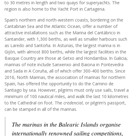
to 30 metres in length and two quays for superyachts. The
region is also home to the Yacht Port in Cartagena.
Spain’s northern and north-western coasts, bordering on the
Cantabrian Sea and the Atlantic Ocean, offer a number of
attractive installations such as the Marina del Cantábrico in
Santander, with 1,300 berths, as well as smaller harbours such
as Laredo and Santoña. In Asturias, the largest marina is in
Gijón, with almost 800 berths, while the largest facilities in the
Basque Country are those at Getxo and Hondarribia. In Galicia,
marinas of note include Sanxenxo and Baiona in Pontevedra
and Sada in A Coruña, all of which offer 300-400 berths. Since
2016, North Marinas, the association of marinas for northern
Spain, has offered the opportunity to do the Camino de
Santiago by sea. However, pilgrims must only use sails, travel a
minimum of 100 nautical miles, and walk the last 10 kilometres
to the Cathedral on foot. The
credencial,
or pilgrim’s passport,
can be stamped in all of the marinas.
The marinas in the Balearic Islands organise
internationally renowned sailing competitions,