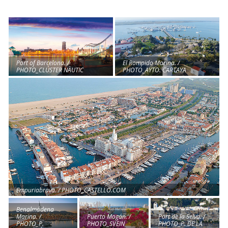
El Rompido Marina. /
Port of Barcelona. /
PHOTO_AYTO. CARTAYA
PHOTO_CLÚSTER NÀUTIC
Empuriabrava. / PHOTO_CASTELLO.COM
Benalmádena
Marina. /
Port de la Selva. /
Puerto Mogán. /
PHOTO_P.
PHOTO_P. DE LA
PHOTO_SVEIN