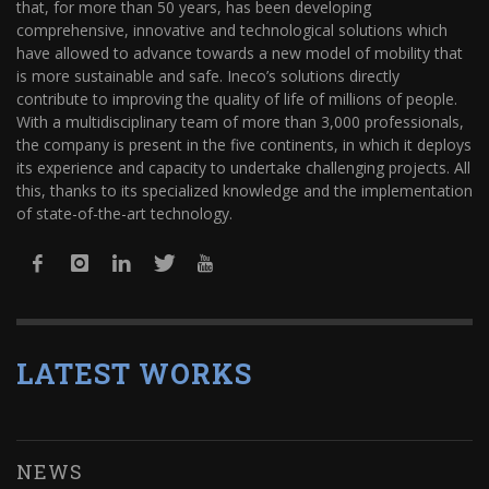
that, for more than 50 years, has been developing
comprehensive, innovative and technological solutions which
have allowed to advance towards a new model of mobility that
is more sustainable and safe. Ineco’s solutions directly
contribute to improving the quality of life of millions of people.
With a multidisciplinary team of more than 3,000 professionals,
the company is present in the five continents, in which it deploys
its experience and capacity to undertake challenging projects. All
this, thanks to its specialized knowledge and the implementation
of state-of-the-art technology.
LATEST WORKS
NEWS