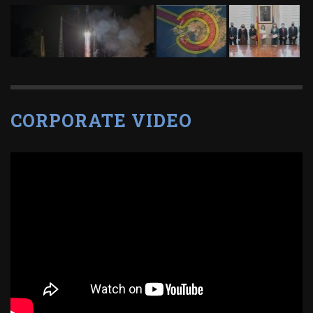
CORPORATE VIDEO