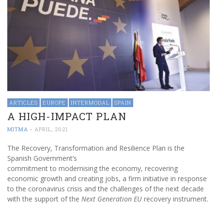
ARTICLES
EUROPE
INTERMODAL
SPAIN
A HIGH-IMPACT PLAN
MITMA
-
APRIL, 2021
The Recovery, Transformation and Resilience Plan is the
Spanish Government’s
commitment to modernising the economy, recovering
economic growth and creating jobs, a firm initiative in response
to the coronavirus crisis and the challenges of the next decade
with the support of the
Next Generation EU
recovery instrument.