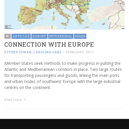
ARTICLES
EUROPE
INTERMODAL
SPAIN
CONNECTION WITH EUROPE
ESTHER DURÁN
,
CAROLINA SANZ
-
FEBRUARY, 2017
Member States seek methods to make progress in putting the
Atlantic and Mediterranean corridors in place. Two large routes
for transporting passengers and goods, linking the main ports
and urban nodes of southwest Europe with the large industrial
centres on the continent.
Read more