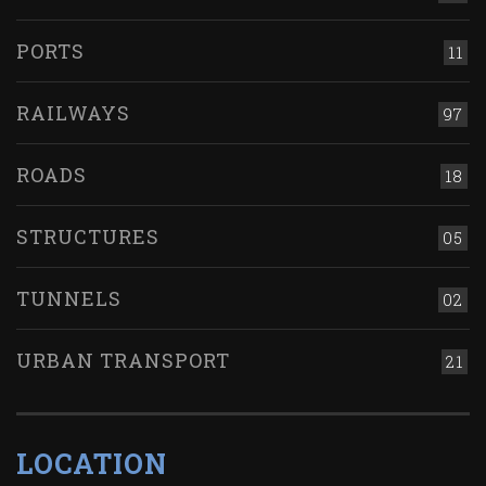
PORTS
11
RAILWAYS
97
ROADS
18
STRUCTURES
05
TUNNELS
02
URBAN TRANSPORT
21
LOCATION