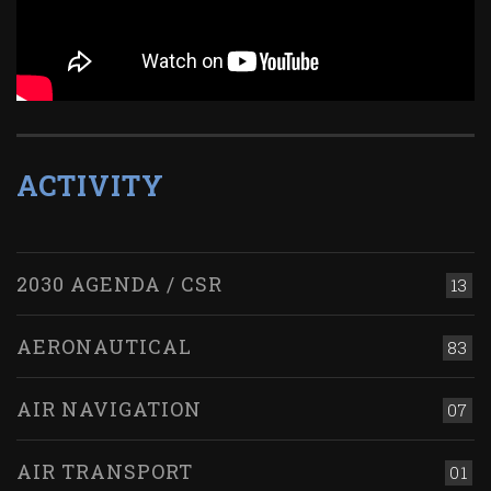
ACTIVITY
2030 AGENDA / CSR
13
AERONAUTICAL
83
AIR NAVIGATION
07
AIR TRANSPORT
01