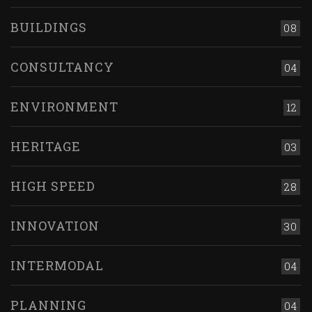
BUILDINGS
08
CONSULTANCY
04
ENVIRONMENT
12
HERITAGE
03
HIGH SPEED
28
INNOVATION
30
INTERMODAL
04
PLANNING
04