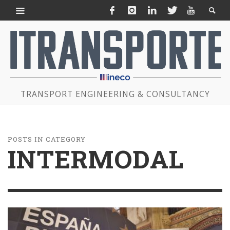
TRANSPORT ENGINEERING & CONSULTANCY
POSTS IN CATEGORY
INTERMODAL