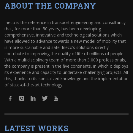
ABOUT THE COMPANY
Ineco is the reference in transport engineering and consultancy
that, for more than 50 years, has been developing
comprehensive, innovative and technological solutions which
have allowed to advance towards a new model of mobility that
is more sustainable and safe. Ineco’s solutions directly
contribute to improving the quality of life of millions of people.
With a multidisciplinary team of more than 3,000 professionals,
the company is present in the five continents, in which it deploys
its experience and capacity to undertake challenging projects. All
this, thanks to its specialized knowledge and the implementation
of state-of-the-art technology.
LATEST WORKS