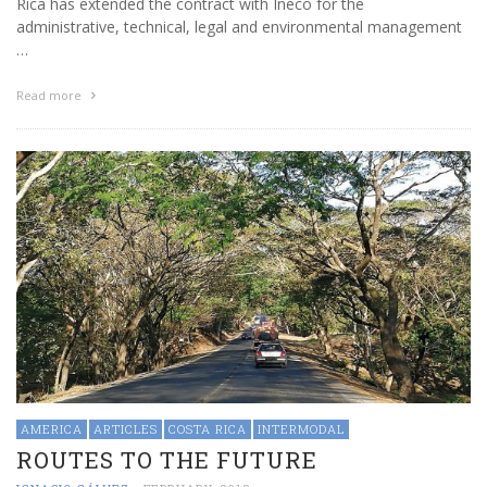
Rica has extended the contract with Ineco for the
administrative, technical, legal and environmental management
…
Read more
AMERICA
ARTICLES
COSTA RICA
INTERMODAL
ROUTES TO THE FUTURE