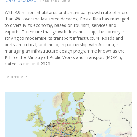
IGNACIO GÁLVEZ
-
FEBRUARY, 2018
With 4.9 million inhabitants and an annual growth rate of more
than 4%, over the last three decades, Costa Rica has managed
to diversify its economy, based on tourism, services and
exports. To ensure that growth does not stop, the country is
striving to modernise its transport infrastructure. Roads and
ports are critical, and Ineco, in partnership with Acciona, is
managing an infrastructure design programme known as the
PIT for the Ministry of Public Works and Transport (MOPT),
slated to run until 2020.
Read more