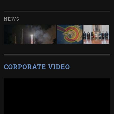
NEWS
CORPORATE VIDEO