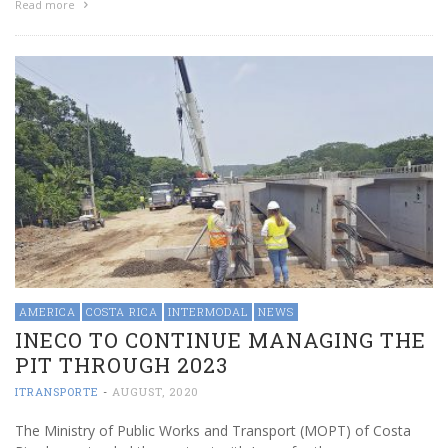
Read more
AMERICA
COSTA RICA
INTERMODAL
NEWS
INECO TO CONTINUE MANAGING THE
PIT THROUGH 2023
ITRANSPORTE
-
AUGUST, 2020
The Ministry of Public Works and Transport (MOPT) of Costa