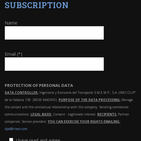
SUBSCRIPTION
Name
Email (*)
PROTECTION OF PERSONAL DATA
DATA CONTROLLER:
Ingeniería y Economía del Transporte S.M.E.M.P., S.A. (INECO) (Pº
de la Habana 138. 28036 MADRID).
PURPOSE OF THE DATA PROCESSING:
Manage
the contact and the contractual relationship with the company. Sending commercial
communications.
LEGAL BASIS:
Consent - Legitimate interest.
RECIPIENTS:
Partner
companies. Service providers.
YOU CAN EXERCISE YOUR RIGHTS EMAILING:
dpd@ineco.com
I have read and agree