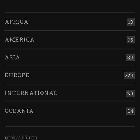
AFRICA
10
AMERICA
75
ASIA
30
EUROPE
224
INTERNATIONAL
29
OCEANIA
04
NEWSLETTER