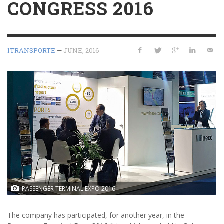
CONGRESS 2016
ITRANSPORTE
—
JUNE, 2016
WORLD ATM CONGRESS. From left to right, Rodrigo López, Laura
Serrano, Farah Baroudi, Blanca López and Álvaro Morillo, of Ineco.
PASSENGER TERMINAL EXPO 2016
The company has participated, for another year, in the