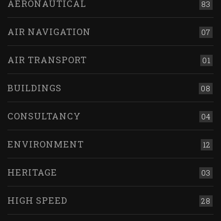
AERONAUTICAL
83
AIR NAVIGATION
07
AIR TRANSPORT
01
BUILDINGS
08
CONSULTANCY
04
ENVIRONMENT
12
HERITAGE
03
HIGH SPEED
28