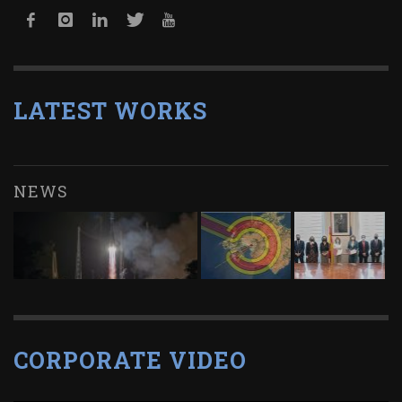
LATEST WORKS
NEWS
CORPORATE VIDEO