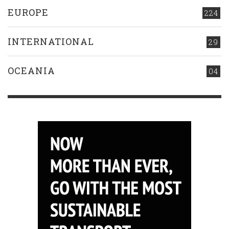
EUROPE
224
INTERNATIONAL
29
OCEANIA
04