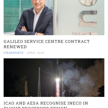
GALILEO SERVICE CENTRE CONTRACT
RENEWED
ITRANSPORTE
-
APRIL, 2022
ICAO AND AESA RECOGNISE INECO IN