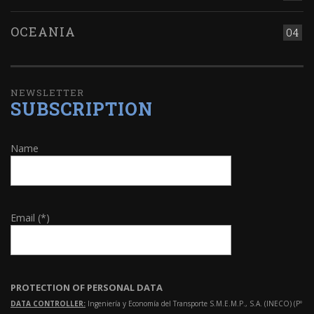
OCEANIA
04
NEWSLETTER
SUBSCRIPTION
Name
Email (*)
PROTECTION OF PERSONAL DATA
DATA CONTROLLER:
Ingeniería y Economía del Transporte S.M.E.M.P., S.A. (INECO) (Pº