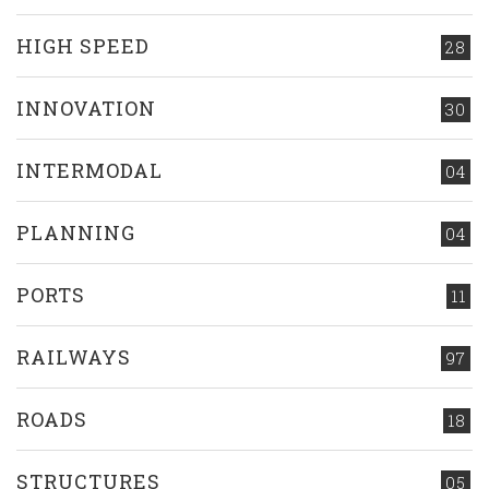
HIGH SPEED
28
INNOVATION
30
INTERMODAL
04
PLANNING
04
PORTS
11
RAILWAYS
97
ROADS
18
STRUCTURES
05