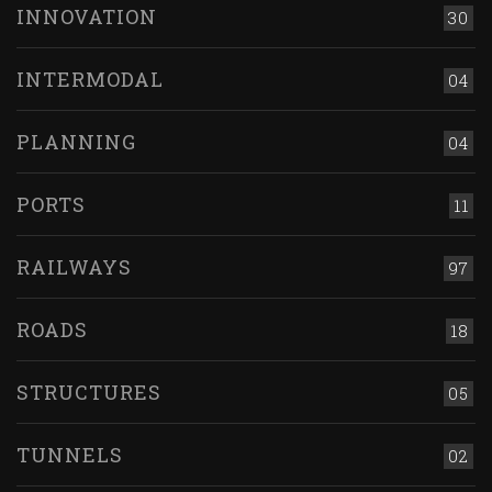
INNOVATION
30
INTERMODAL
04
PLANNING
04
PORTS
11
RAILWAYS
97
ROADS
18
STRUCTURES
05
TUNNELS
02