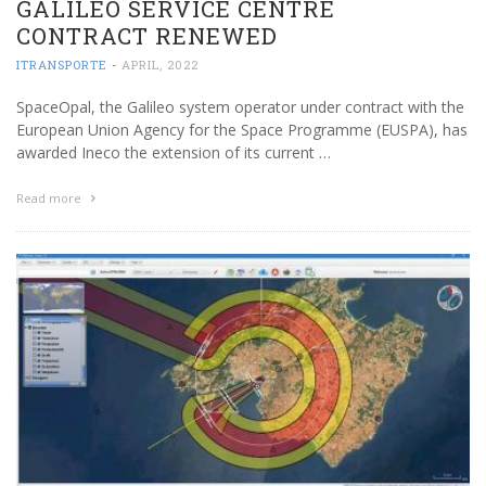
GALILEO SERVICE CENTRE
CONTRACT RENEWED
ITRANSPORTE
-
APRIL, 2022
SpaceOpal, the Galileo system operator under contract with the
European Union Agency for the Space Programme (EUSPA), has
awarded Ineco the extension of its current …
Read more