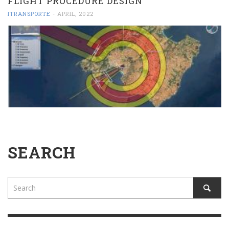
FLIGHT PROCEDURE DESIGN
ITRANSPORTE
-
APRIL, 2022
SEARCH