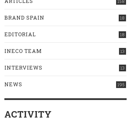
ARTICLES
158
BRAND SPAIN
18
EDITORIAL
18
INECO TEAM
13
INTERVIEWS
13
NEWS
195
ACTIVITY