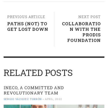
PREVIOUS ARTICLE
NEXT POST
PATHS (NOT) TO
COLLABORATIO
GET LOST DOWN
N WITH THE
PRODIS
FOUNDATION
RELATED POSTS
INECO, A COMMITTED AND
REVOLUTIONARY TEAM
SERGIO VÁZQUEZ TORRÓN
-
APRIL, 2022