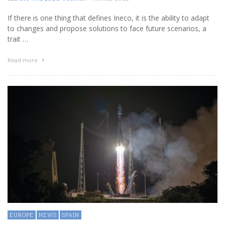
If there is one thing that defines Ineco, it is the ability to adapt
to changes and propose solutions to face future scenarios, a
trait …
Read more
EUROPE
NEWS
SPAIN