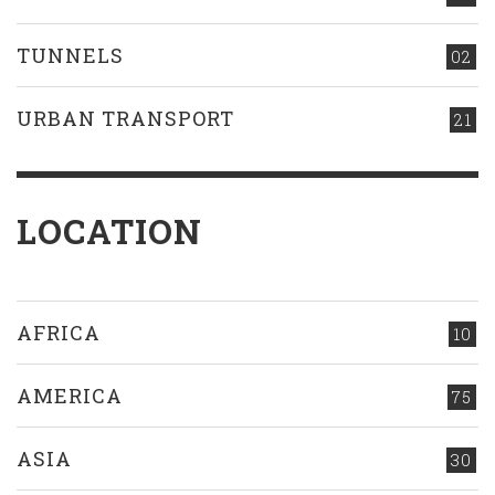
TUNNELS
02
URBAN TRANSPORT
21
LOCATION
AFRICA
10
AMERICA
75
ASIA
30