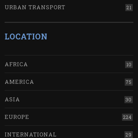
URBAN TRANSPORT
21
LOCATION
AFRICA
10
AMERICA
75
ASIA
30
EUROPE
224
INTERNATIONAL
29