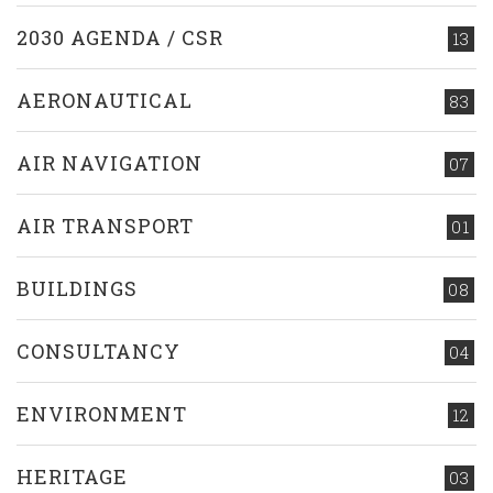
2030 AGENDA / CSR
13
AERONAUTICAL
83
AIR NAVIGATION
07
AIR TRANSPORT
01
BUILDINGS
08
CONSULTANCY
04
ENVIRONMENT
12
HERITAGE
03