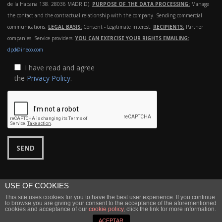
de la Habana 138. 28036 MADRID).
PURPOSE OF THE DATA PROCESSING:
Manage
the contact and the contractual relationship with the company. Sending commercial
communications.
LEGAL BASIS:
Consent - Legitimate interest.
RECIPIENTS:
Partner
companies. Service providers.
YOU CAN EXERCISE YOUR RIGHTS EMAILING:
dpd@ineco.com
I have read and agree
the
Privacy Policy
.
USE OF COOKIES
This site uses cookies for you to have the best user experience. If you continue
©
Ineco
2022 |
Legal notice
|
Privacy
to browse you are giving your consent to the acceptance of the aforementioned
cookies and acceptance of our
cookie policy
, click the link for more information.
↑ Back to top
ACEPTAR