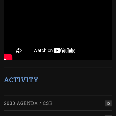
ACTIVITY
2030 AGENDA / CSR
13