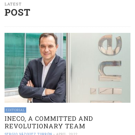
LATEST
POST
EDITORIAL
INECO, A COMMITTED AND
REVOLUTIONARY TEAM
SERGIO VÁZQUEZ TORRÓN
-
APRIL, 2022