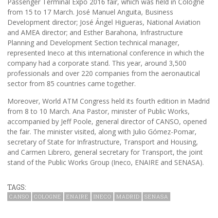
Passenger Terminal Expo 2016 fair, which was held in Cologne
from 15 to 17 March. José Manuel Anguita, Business
Development director; José Ángel Higueras, National Aviation
and AMEA director; and Esther Barahona, Infrastructure
Planning and Development Section technical manager,
represented Ineco at this international conference in which the
company had a corporate stand. This year, around 3,500
professionals and over 220 companies from the aeronautical
sector from 85 countries came together.
Moreover, World ATM Congress held its fourth edition in Madrid
from 8 to 10 March. Ana Pastor, minister of Public Works,
accompanied by Jeff Poole, general director of CANSO, opened
the fair. The minister visited, along with Julio Gómez-Pomar,
secretary of State for Infrastructure, Transport and Housing,
and Carmen Librero, general secretary for Transport, the joint
stand of the Public Works Group (Ineco, ENAIRE and SENASA).
TAGS:
CANSO
COLOGNE
ENAIRE
INECO
MADRID
SENASA