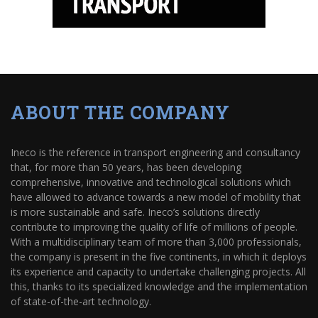
ABOUT THE COMPANY
Ineco is the reference in transport engineering and consultancy
that, for more than 50 years, has been developing
comprehensive, innovative and technological solutions which
have allowed to advance towards a new model of mobility that
is more sustainable and safe. Ineco’s solutions directly
contribute to improving the quality of life of millions of people.
With a multidisciplinary team of more than 3,000 professionals,
the company is present in the five continents, in which it deploys
its experience and capacity to undertake challenging projects. All
this, thanks to its specialized knowledge and the implementation
of state-of-the-art technology.