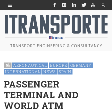
TRANSPORT ENGINEERING & CONSULTANCY
AERONAUTICAL
EUROPE
GERMANY
INTERNATIONAL
NEWS
SPAIN
PASSENGER
TERMINAL AND
WORLD ATM