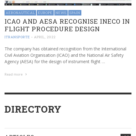
AERONAUTICAL
EUROPE
NEWS
SPAIN
ICAO AND AESA RECOGNISE INECO IN
FLIGHT PROCEDURE DESIGN
ITRANSPORTE
-
APRIL, 2022
The company has obtained recognition from the International
Civil Aviation Organisation (ICAO) and the National Air Safety
Agency (AESA) for the design of instrument flight …
Read more
DIRECTORY