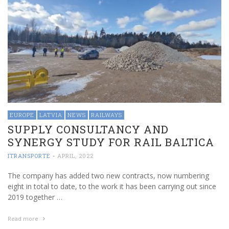
EUROPE
LATVIA
NEWS
RAILWAYS
SUPPLY CONSULTANCY AND
SYNERGY STUDY FOR RAIL BALTICA
ITRANSPORTE
-
APRIL, 2022
The company has added two new contracts, now numbering
eight in total to date, to the work it has been carrying out since
2019 together …
Read more