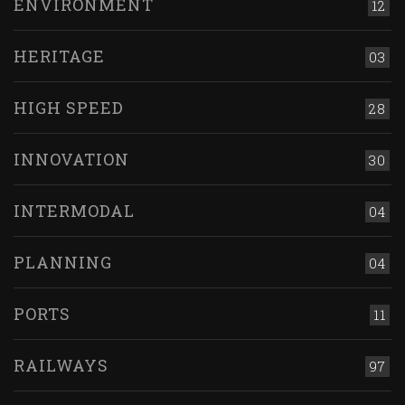
ENVIRONMENT
12
HERITAGE
03
HIGH SPEED
28
INNOVATION
30
INTERMODAL
04
PLANNING
04
PORTS
11
RAILWAYS
97