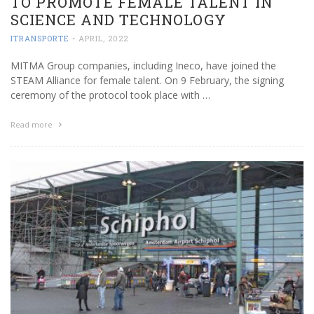
TO PROMOTE FEMALE TALENT IN
SCIENCE AND TECHNOLOGY
ITRANSPORTE
-
APRIL, 2022
MITMA Group companies, including Ineco, have joined the
STEAM Alliance for female talent. On 9 February, the signing
ceremony of the protocol took place with …
Read more