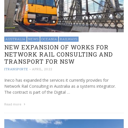
AUSTRALIA
NEWS
OCEANIA
RAILWAYS
NEW EXPANSION OF WORKS FOR
NETWORK RAIL CONSULTING AND
TRANSPORT FOR NSW
ITRANSPORTE
-
APRIL, 2022
Ineco has expanded the services it currently provides for
Network Rail Consulting in Australia as a systems integrator.
The contract is part of the Digital …
Read more