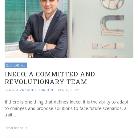
EDITORIAL
INECO, A COMMITTED AND
REVOLUTIONARY TEAM
SERGIO VÁZQUEZ TORRÓN
-
APRIL, 2022
If there is one thing that defines Ineco, it is the ability to adapt
to changes and propose solutions to face future scenarios, a
trait …
Read more