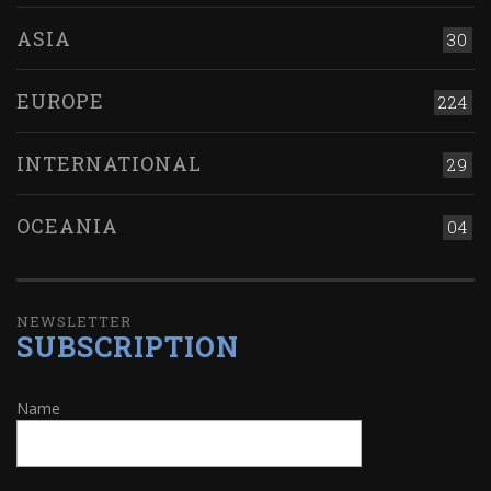
ASIA
30
EUROPE
224
INTERNATIONAL
29
OCEANIA
04
NEWSLETTER
SUBSCRIPTION
Name