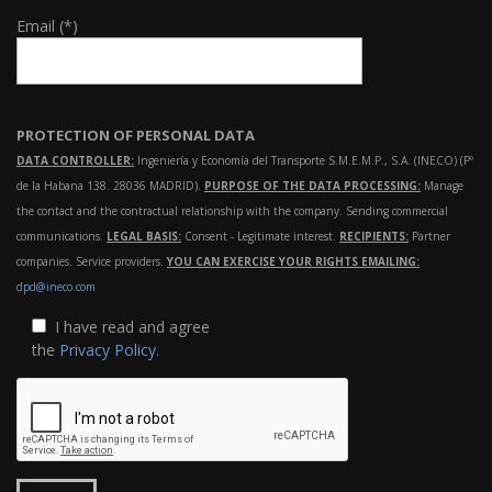
Email (*)
PROTECTION OF PERSONAL DATA
DATA CONTROLLER:
Ingeniería y Economía del Transporte S.M.E.M.P., S.A. (INECO) (Pº
de la Habana 138. 28036 MADRID).
PURPOSE OF THE DATA PROCESSING:
Manage
the contact and the contractual relationship with the company. Sending commercial
communications.
LEGAL BASIS:
Consent - Legitimate interest.
RECIPIENTS:
Partner
companies. Service providers.
YOU CAN EXERCISE YOUR RIGHTS EMAILING:
dpd@ineco.com
I have read and agree
the
Privacy Policy
.