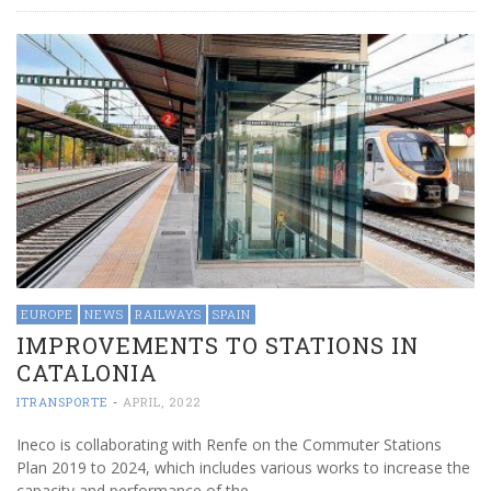
EUROPE
NEWS
RAILWAYS
SPAIN
IMPROVEMENTS TO STATIONS IN
CATALONIA
ITRANSPORTE
-
APRIL, 2022
Ineco is collaborating with Renfe on the Commuter Stations
Plan 2019 to 2024, which includes various works to increase the
capacity and performance of the …