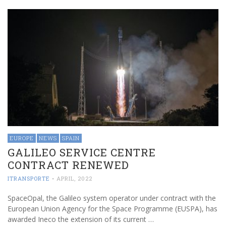
EUROPE
NEWS
SPAIN
GALILEO SERVICE CENTRE
CONTRACT RENEWED
ITRANSPORTE
-
APRIL, 2022
SpaceOpal, the Galileo system operator under contract with the
European Union Agency for the Space Programme (EUSPA), has
awarded Ineco the extension of its current …