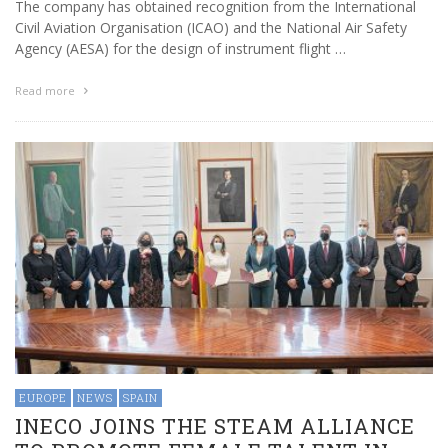
The company has obtained recognition from the International
Civil Aviation Organisation (ICAO) and the National Air Safety
Agency (AESA) for the design of instrument flight …
Read more
EUROPE
NEWS
SPAIN
INECO JOINS THE STEAM ALLIANCE