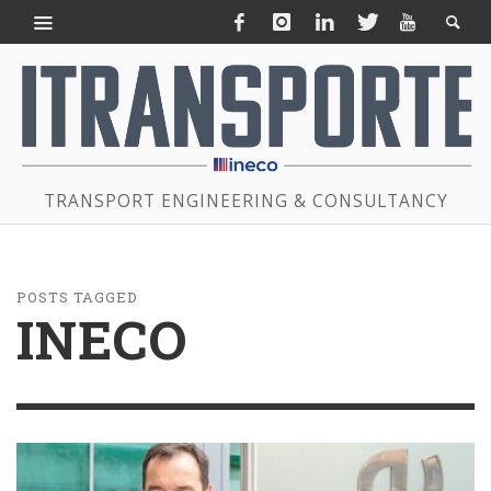
TRANSPORT ENGINEERING & CONSULTANCY
POSTS TAGGED
INECO