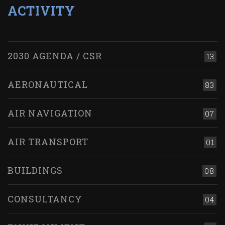
ACTIVITY
2030 AGENDA / CSR
13
AERONAUTICAL
83
AIR NAVIGATION
07
AIR TRANSPORT
01
BUILDINGS
08
CONSULTANCY
04