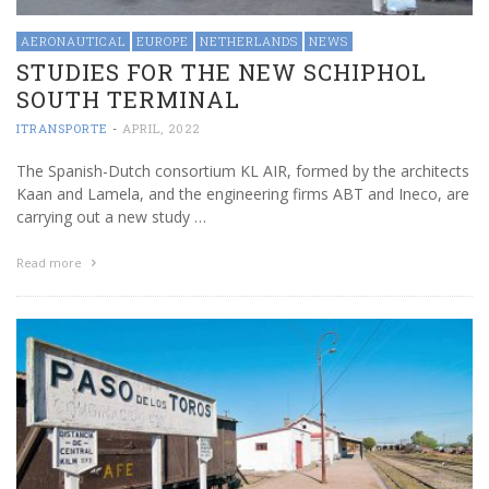
AERONAUTICAL
EUROPE
NETHERLANDS
NEWS
STUDIES FOR THE NEW SCHIPHOL
SOUTH TERMINAL
ITRANSPORTE
-
APRIL, 2022
The Spanish-Dutch consortium KL AIR, formed by the architects
Kaan and Lamela, and the engineering firms ABT and Ineco, are
carrying out a new study …
Read more