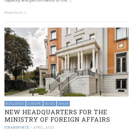
Read more
BUILDINGS
EUROPE
NEWS
SPAIN
NEW HEADQUARTERS FOR THE
MINISTRY OF FOREIGN AFFAIRS
ITRANSPORTE
-
APRIL, 2022