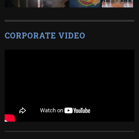
CORPORATE VIDEO