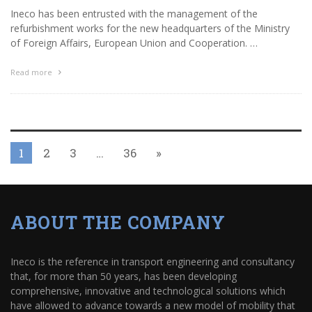
Ineco has been entrusted with the management of the
refurbishment works for the new headquarters of the Ministry
of Foreign Affairs, European Union and Cooperation. …
Read more
1
2
3
…
36
»
ABOUT THE COMPANY
Ineco is the reference in transport engineering and consultancy
that, for more than 50 years, has been developing
comprehensive, innovative and technological solutions which
have allowed to advance towards a new model of mobility that