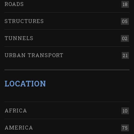
ROADS
18
STRUCTURES
05
TUNNELS
02
URBAN TRANSPORT
21
LOCATION
AFRICA
10
AMERICA
75