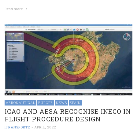
Read more
AERONAUTICAL
EUROPE
NEWS
SPAIN
ICAO AND AESA RECOGNISE INECO IN
FLIGHT PROCEDURE DESIGN
ITRANSPORTE
-
APRIL, 2022