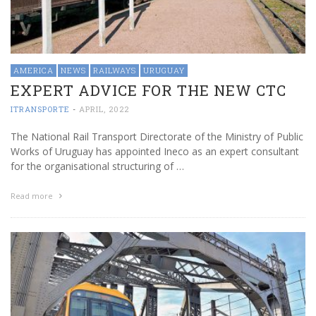
AMERICA
NEWS
RAILWAYS
URUGUAY
EXPERT ADVICE FOR THE NEW CTC
ITRANSPORTE
-
APRIL, 2022
The National Rail Transport Directorate of the Ministry of Public
Works of Uruguay has appointed Ineco as an expert consultant
for the organisational structuring of …
Read more