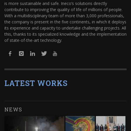
is more sustainable and safe. Ineco’s solutions directly
contribute to improving the quality of life of millions of people.
With a multidisciplinary team of more than 3,000 professionals,
the company is present in the five continents, in which it deploys
its experience and capacity to undertake challenging projects. All
this, thanks to its specialized knowledge and the implementation
of state-of-the-art technology.
LATEST WORKS
NEWS