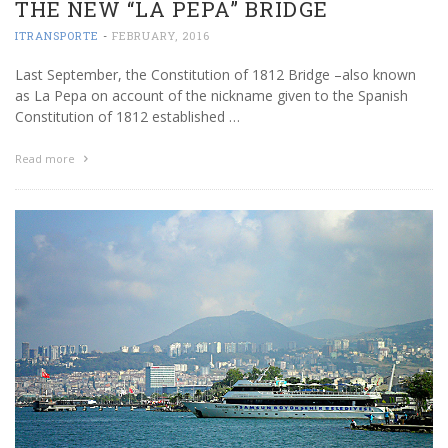
THE NEW “LA PEPA” BRIDGE
ITRANSPORTE
-
FEBRUARY, 2016
Last September, the Constitution of 1812 Bridge –also known
as La Pepa on account of the nickname given to the Spanish
Constitution of 1812 established …
Read more