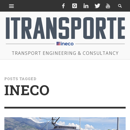
TRANSPORT ENGINEERING & CONSULTANCY
POSTS TAGGED
INECO