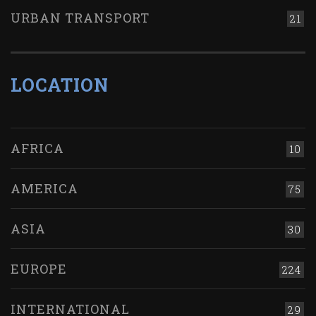
URBAN TRANSPORT
21
LOCATION
AFRICA
10
AMERICA
75
ASIA
30
EUROPE
224
INTERNATIONAL
29