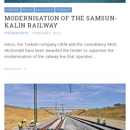
EUROPE
NEWS
RAILWAYS
TURKEY
MODERNISATION OF THE SAMSUN-
KALIN RAILWAY
ITRANSPORTE
-
FEBRUARY, 2016
Ineco, the Turkish company UBM and the consultancy Mott
McDonald have been awarded the tender to supervise the
modernisation of the railway line that operates …
Read more