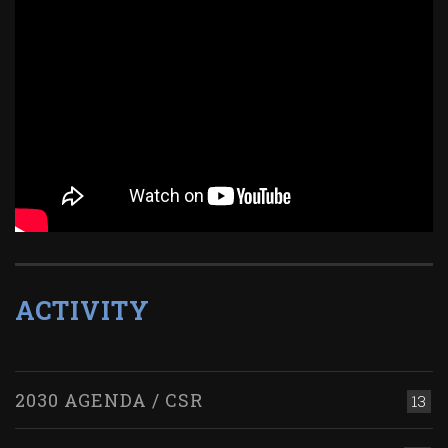
ACTIVITY
2030 AGENDA / CSR
13