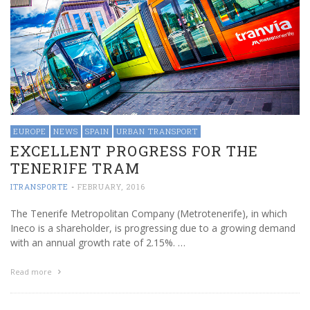
EUROPE
NEWS
SPAIN
URBAN TRANSPORT
EXCELLENT PROGRESS FOR THE
TENERIFE TRAM
ITRANSPORTE
-
FEBRUARY, 2016
The Tenerife Metropolitan Company (Metrotenerife), in which
Ineco is a shareholder, is progressing due to a growing demand
with an annual growth rate of 2.15%. …
Read more