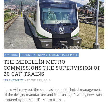
AMERICA
COLOMBIA
NEWS
URBAN TRANSPORT
THE MEDELLÍN METRO
COMMISSIONS THE SUPERVISION OF
20 CAF TRAINS
ITRANSPORTE
-
FEBRUARY, 2016
Ineco will carry out the supervision and technical management
of the design, manufacture and fine-tuning of twenty new trains
acquired by the Medellín Metro from …