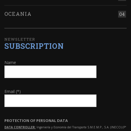
OCEANIA
04
NEWSLETTER
SUBSCRIPTION
Name
Email (*)
PROTECTION OF PERSONAL DATA
DATA CONTROLLER:
Ingeniería y Economía del Transporte S.M.E.M.P., S.A. (INECO) (Pº