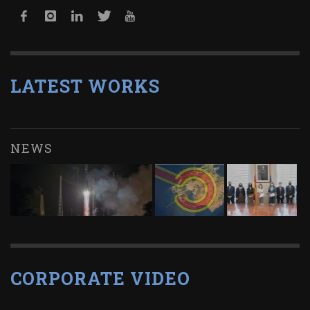
LATEST WORKS
NEWS
CORPORATE VIDEO