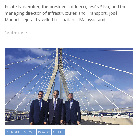
In late November, the president of Ineco, Jesús Silva, and the
managing director of Infrastructures and Transport, José
Manuel Tejera, travelled to Thailand, Malaysia and …
Read more
EUROPE
NEWS
ROADS
SPAIN