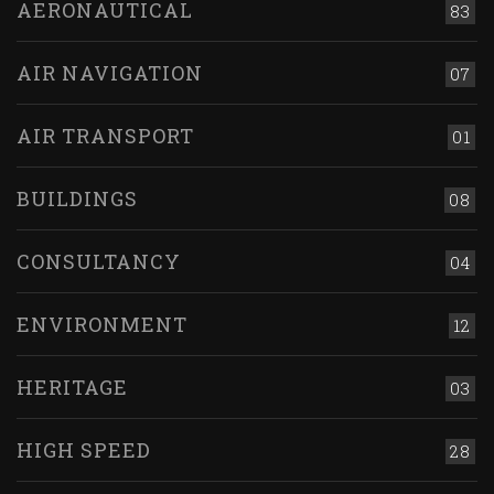
AERONAUTICAL
83
AIR NAVIGATION
07
AIR TRANSPORT
01
BUILDINGS
08
CONSULTANCY
04
ENVIRONMENT
12
HERITAGE
03
HIGH SPEED
28