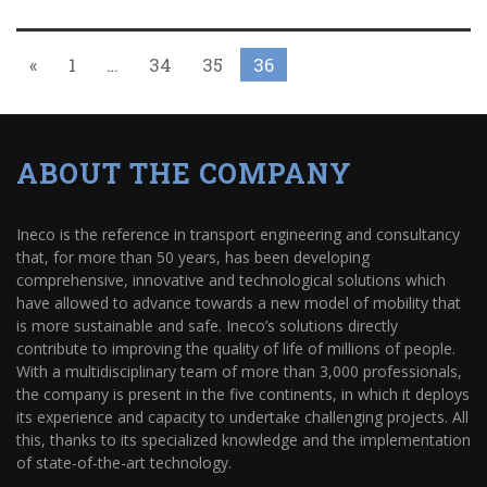
«
1
…
34
35
36
ABOUT THE COMPANY
Ineco is the reference in transport engineering and consultancy
that, for more than 50 years, has been developing
comprehensive, innovative and technological solutions which
have allowed to advance towards a new model of mobility that
is more sustainable and safe. Ineco’s solutions directly
contribute to improving the quality of life of millions of people.
With a multidisciplinary team of more than 3,000 professionals,
the company is present in the five continents, in which it deploys
its experience and capacity to undertake challenging projects. All
this, thanks to its specialized knowledge and the implementation
of state-of-the-art technology.