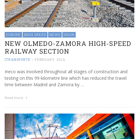
EUROPE
HIGH SPEED
NEWS
SPAIN
NEW OLMEDO-ZAMORA HIGH-SPEED
RAILWAY SECTION
ITRANSPORTE
-
FEBRUARY, 2016
Ineco was involved throughout all stages of construction and
testing on this 99-kilometre line which has reduced the travel
time between Madrid and Zamora by …
Read more