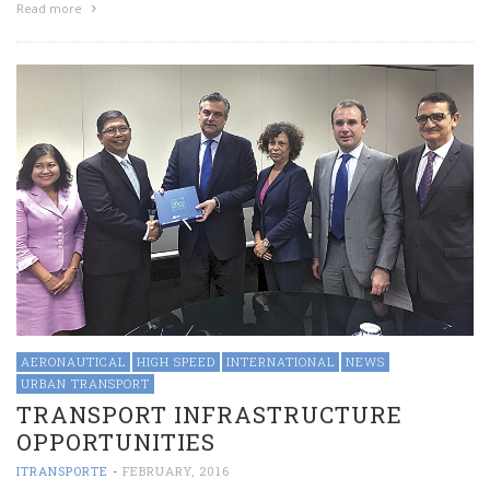
Read more
AERONAUTICAL
HIGH SPEED
INTERNATIONAL
NEWS
URBAN TRANSPORT
TRANSPORT INFRASTRUCTURE
OPPORTUNITIES
ITRANSPORTE
-
FEBRUARY, 2016