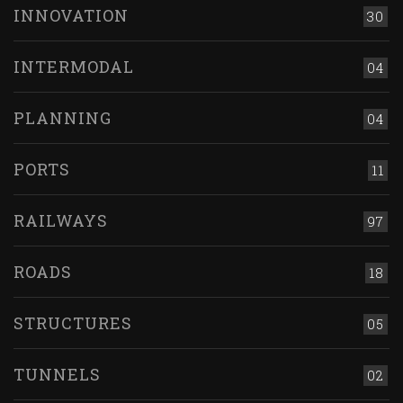
INNOVATION
30
INTERMODAL
04
PLANNING
04
PORTS
11
RAILWAYS
97
ROADS
18
STRUCTURES
05
TUNNELS
02