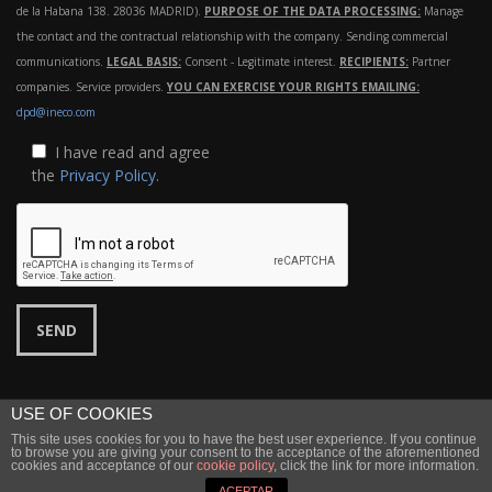
de la Habana 138. 28036 MADRID).
PURPOSE OF THE DATA PROCESSING:
Manage
the contact and the contractual relationship with the company. Sending commercial
communications.
LEGAL BASIS:
Consent - Legitimate interest.
RECIPIENTS:
Partner
companies. Service providers.
YOU CAN EXERCISE YOUR RIGHTS EMAILING:
dpd@ineco.com
I have read and agree
the
Privacy Policy
.
USE OF COOKIES
This site uses cookies for you to have the best user experience. If you continue
©
Ineco
2022 |
Legal notice
|
Privacy
to browse you are giving your consent to the acceptance of the aforementioned
cookies and acceptance of our
cookie policy
, click the link for more information.
↑ Back to top
ACEPTAR