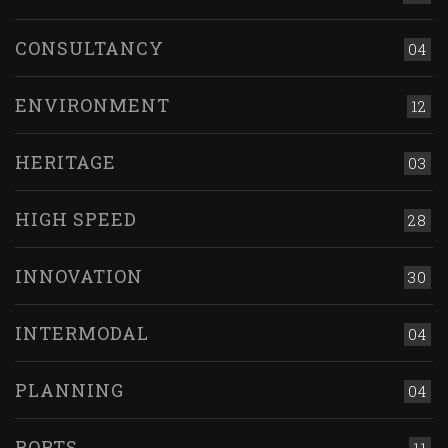
CONSULTANCY
04
ENVIRONMENT
12
HERITAGE
03
HIGH SPEED
28
INNOVATION
30
INTERMODAL
04
PLANNING
04
PORTS