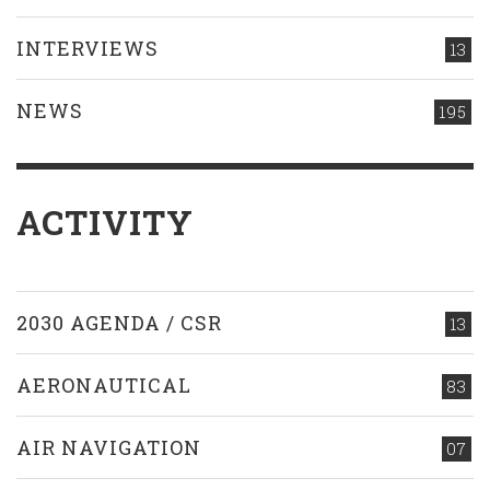
INTERVIEWS
13
NEWS
195
ACTIVITY
2030 AGENDA / CSR
13
AERONAUTICAL
83
AIR NAVIGATION
07