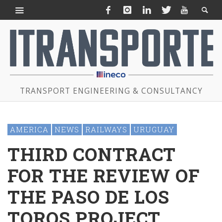
TRANSPORT ENGINEERING & CONSULTANCY
AMERICA
NEWS
RAILWAYS
URUGUAY
THIRD CONTRACT
FOR THE REVIEW OF
THE PASO DE LOS
TOROS PROJECT