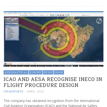
AERONAUTICAL
EUROPE
NEWS
SPAIN
ICAO AND AESA RECOGNISE INECO IN
FLIGHT PROCEDURE DESIGN
ITRANSPORTE
-
APRIL, 2022
The company has obtained recognition from the International
Civil Aviation Organisation (ICAO) and the National Air Safety