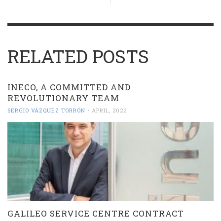
RELATED POSTS
INECO, A COMMITTED AND
REVOLUTIONARY TEAM
SERGIO VÁZQUEZ TORRÓN
-
APRIL, 2022
GALILEO SERVICE CENTRE CONTRACT