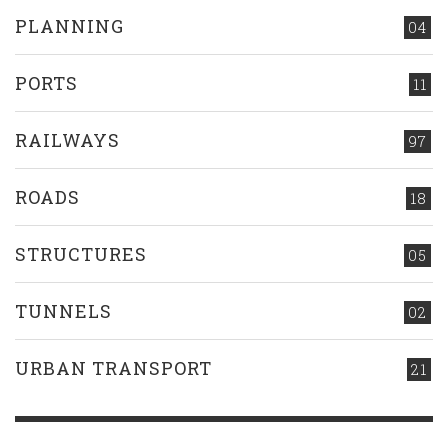
PLANNING
04
PORTS
11
RAILWAYS
97
ROADS
18
STRUCTURES
05
TUNNELS
02
URBAN TRANSPORT
21