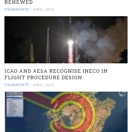
RENEWED
ITRANSPORTE
-
APRIL, 2022
ICAO AND AESA RECOGNISE INECO IN
FLIGHT PROCEDURE DESIGN
ITRANSPORTE
-
APRIL, 2022