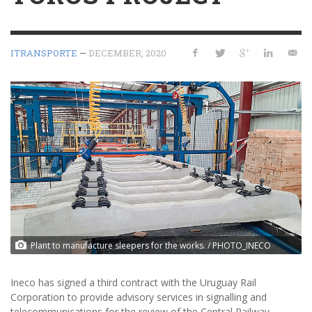
ITRANSPORTE
—
DECEMBER, 2020
Plant to manufacture sleepers for the works. / PHOTO_INECO
Ineco has signed a third contract with the Uruguay Rail
Corporation to provide advisory services in signalling and
telecommunications for the review of the Central Railway