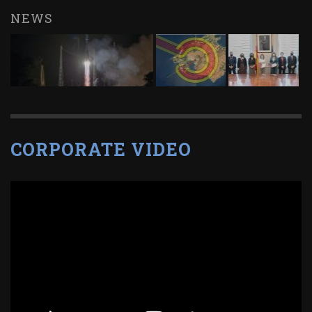
NEWS
CORPORATE VIDEO