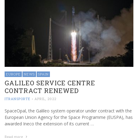
EUROPE
NEWS
SPAIN
GALILEO SERVICE CENTRE
CONTRACT RENEWED
ITRANSPORTE
-
APRIL, 2022
SpaceOpal, the Galileo system operator under contract with the
European Union Agency for the Space Programme (EUSPA), has
awarded Ineco the extension of its current …
Read more