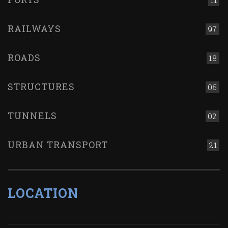
11
RAILWAYS
97
ROADS
18
STRUCTURES
05
TUNNELS
02
URBAN TRANSPORT
21
LOCATION