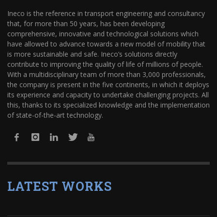
Ineco is the reference in transport engineering and consultancy
that, for more than 50 years, has been developing
comprehensive, innovative and technological solutions which
have allowed to advance towards a new model of mobility that
is more sustainable and safe. Ineco’s solutions directly
contribute to improving the quality of life of millions of people.
With a multidisciplinary team of more than 3,000 professionals,
the company is present in the five continents, in which it deploys
its experience and capacity to undertake challenging projects. All
this, thanks to its specialized knowledge and the implementation
of state-of-the-art technology.
LATEST WORKS