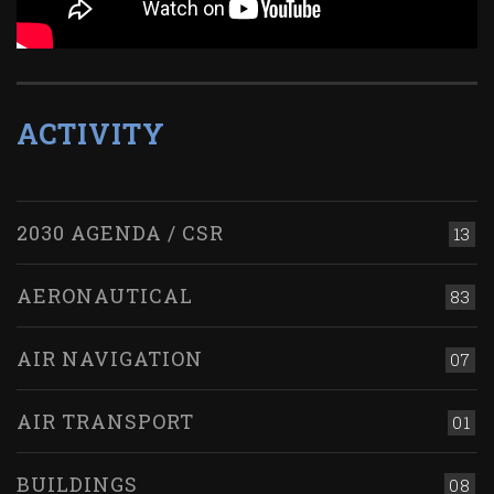
ACTIVITY
2030 AGENDA / CSR
13
AERONAUTICAL
83
AIR NAVIGATION
07
AIR TRANSPORT
01
BUILDINGS
08