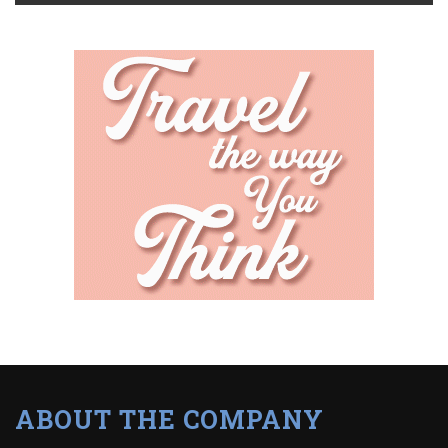
ABOUT THE COMPANY