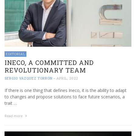
EDITORIAL
INECO, A COMMITTED AND
REVOLUTIONARY TEAM
SERGIO VÁZQUEZ TORRÓN
-
APRIL, 2022
If there is one thing that defines Ineco, it is the ability to adapt
to changes and propose solutions to face future scenarios, a
trait …
Read more