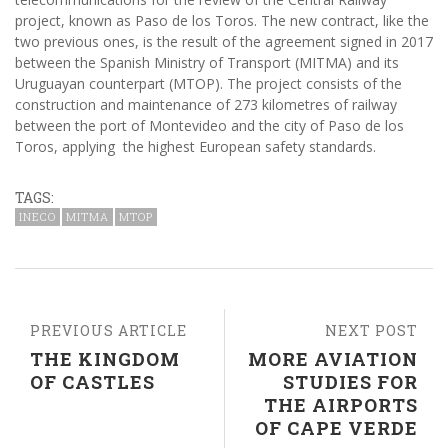
project, known as Paso de los Toros. The new contract, like the
two previous ones, is the result of the agreement signed in 2017
between the Spanish Ministry of Transport (MITMA) and its
Uruguayan counterpart (MTOP). The project consists of the
construction and maintenance of 273 kilometres of railway
between the port of Montevideo and the city of Paso de los
Toros, applying the highest European safety standards.
TAGS:
INECO
MITMA
MTOP
PREVIOUS ARTICLE
NEXT POST
THE KINGDOM
MORE AVIATION
OF CASTLES
STUDIES FOR
THE AIRPORTS
OF CAPE VERDE