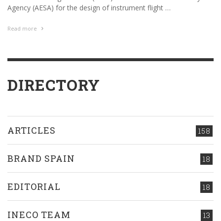
Agency (AESA) for the design of instrument flight …
Read more
DIRECTORY
ARTICLES
158
BRAND SPAIN
18
EDITORIAL
18
INECO TEAM
13