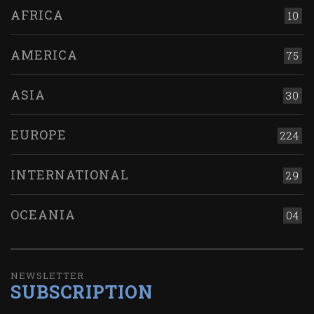
AFRICA
10
AMERICA
75
ASIA
30
EUROPE
224
INTERNATIONAL
29
OCEANIA
04
NEWSLETTER
SUBSCRIPTION