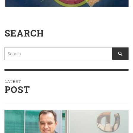
SEARCH
LATEST
POST