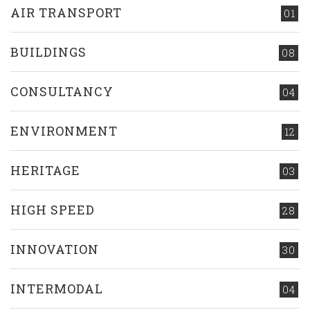
AIR TRANSPORT
01
BUILDINGS
08
CONSULTANCY
04
ENVIRONMENT
12
HERITAGE
03
HIGH SPEED
28
INNOVATION
30
INTERMODAL
04