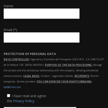
Name
Email (*)
PROTECTION OF PERSONAL DATA
DATA CONTROLLER:
Ingeniería y Economía del Transporte S.M.E.M.P., S.A. (INECO) (Pº
de la Habana 138. 28036 MADRID).
PURPOSE OF THE DATA PROCESSING:
Manage
the contact and the contractual relationship with the company. Sending commercial
communications.
LEGAL BASIS:
Consent - Legitimate interest.
RECIPIENTS:
Partner
companies. Service providers.
YOU CAN EXERCISE YOUR RIGHTS EMAILING:
dpd@ineco.com
I have read and agree
the
Privacy Policy
.