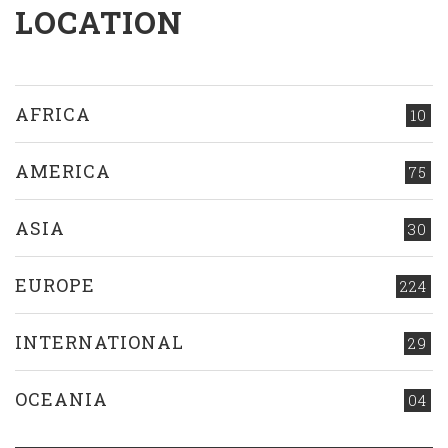
LOCATION
AFRICA
10
AMERICA
75
ASIA
30
EUROPE
224
INTERNATIONAL
29
OCEANIA
04