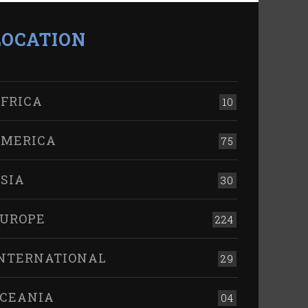
LOCATION
FRICA
10
MERICA
75
SIA
30
UROPE
224
NTERNATIONAL
29
CEANIA
04