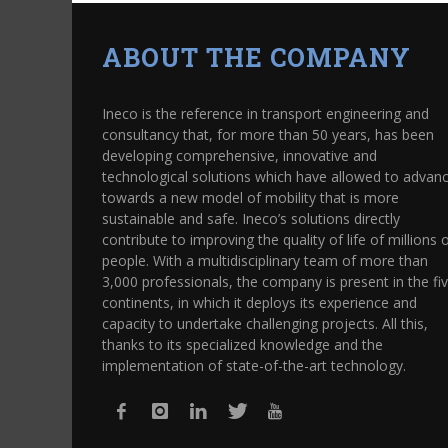
ABOUT THE COMPANY
Ineco is the reference in transport engineering and
consultancy that, for more than 50 years, has been
developing comprehensive, innovative and
technological solutions which have allowed to advan
towards a new model of mobility that is more
sustainable and safe. Ineco’s solutions directly
contribute to improving the quality of life of millions 
people. With a multidisciplinary team of more than
3,000 professionals, the company is present in the fi
continents, in which it deploys its experience and
capacity to undertake challenging projects. All this,
thanks to its specialized knowledge and the
implementation of state-of-the-art technology.