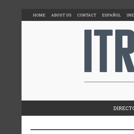
HOME
ABOUT US
CONTACT
ESPAÑOL
IN
DIRECT