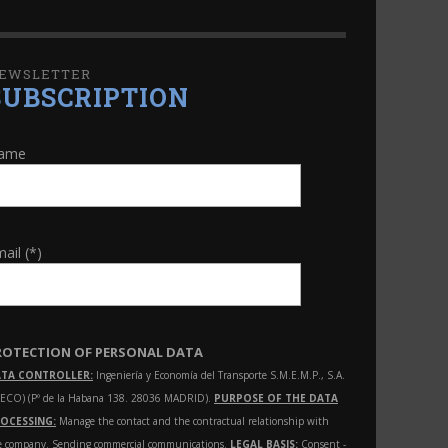
EWSLETTER
SUBSCRIPTION
ame
ail (*)
ROTECTION OF PERSONAL DATA
TA CONTROLLER:
Ingeniería y Economía del Transporte S.M.E.M.P., S.A.
NECO) (Pº de la Habana 138. 28036 MADRID).
PURPOSE OF THE DATA
OCESSING:
Manage the contact and the contractual relationship with
e company. Sending commercial communications.
LEGAL BASIS:
Consent -