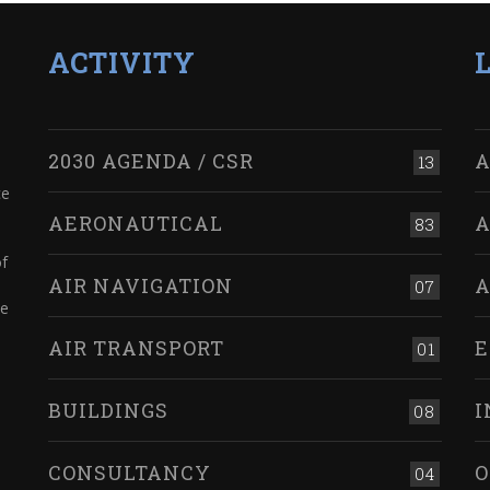
ACTIVITY
2030 AGENDA / CSR
A
13
ce
AERONAUTICAL
A
83
of
AIR NAVIGATION
A
07
ve
AIR TRANSPORT
E
01
BUILDINGS
I
08
CONSULTANCY
O
04