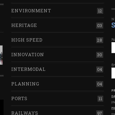
ENVIRONMENT
12
N
HERITAGE
03
HIGH SPEED
N
28
INNOVATION
30
Em
INTERMODAL
04
PLANNING
04
P
DA
PORTS
11
(I
PR
RAILWAYS
97
th