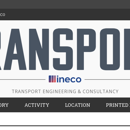
ECO
TRANSPORT ENGINEERING & CONSULTANCY
ORY
ACTIVITY
LOCATION
PRINTED 