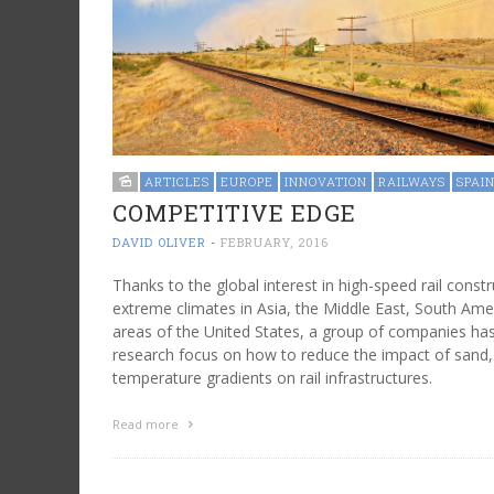
ARTICLES
EUROPE
INNOVATION
RAILWAYS
SPAI
COMPETITIVE EDGE
DAVID OLIVER
-
FEBRUARY, 2016
Thanks to the global interest in high-speed rail const
extreme climates in Asia, the Middle East, South Ame
areas of the United States, a group of companies ha
research focus on how to reduce the impact of sand,
temperature gradients on rail infrastructures.
Read more