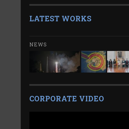
LATEST WORKS
NEWS
CORPORATE VIDEO