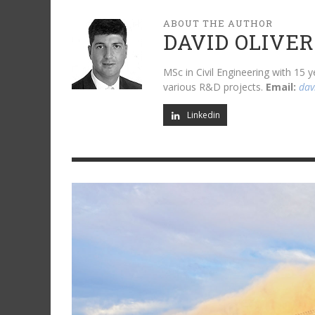
ABOUT THE AUTHOR
DAVID OLIVER
MSc in Civil Engineering with 15
various R&D projects.
Email:
dav
Linkedin