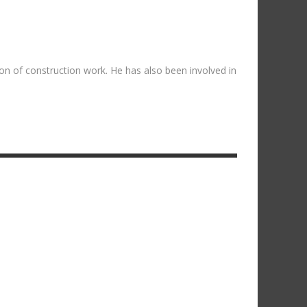
on of construction work. He has also been involved in