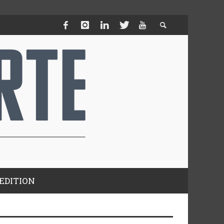
EDITION