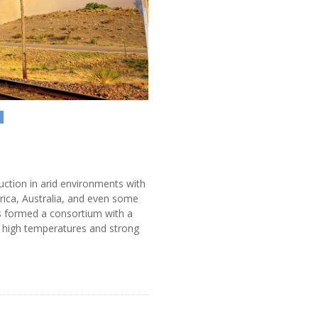
N
ruction in arid environments with
rica, Australia, and even some
s formed a consortium with a
 high temperatures and strong