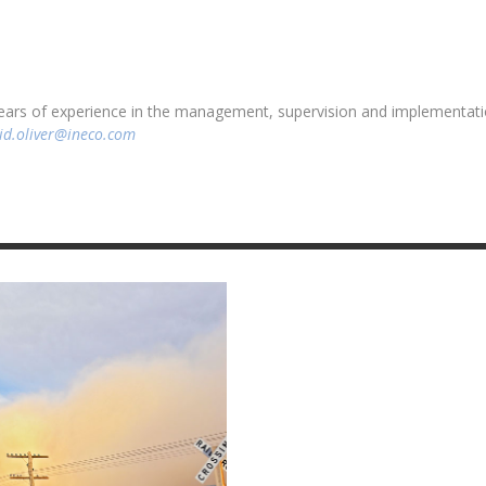
 years of experience in the management, supervision and implementati
id.oliver@ineco.com