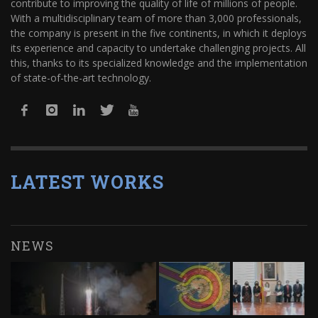
contribute to improving the quality of life of millions of people.
With a multidisciplinary team of more than 3,000 professionals,
the company is present in the five continents, in which it deploys
its experience and capacity to undertake challenging projects. All
this, thanks to its specialized knowledge and the implementation
of state-of-the-art technology.
LATEST WORKS
NEWS