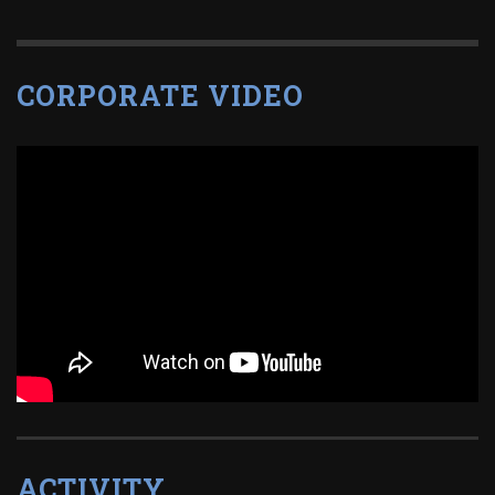
CORPORATE VIDEO
ACTIVITY