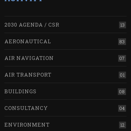
2030 AGENDA / CSR
13
AERONAUTICAL
83
AIR NAVIGATION
07
AIR TRANSPORT
01
BUILDINGS
08
CONSULTANCY
04
ENVIRONMENT
12