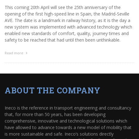
This coming 20th April will see the 25th anniversary of the
opening of the first high-speed line in Spain, the Madrid-Seville
AVE. The date is a landmark in railway history, as it is the day a
new system was implemented with advanced technology which
enabled new standards of comfort, quality, journey times and
safety to be reached that had until then been unthinkable.
Read more
ABOUT THE COMPANY
Ineco is the reference in transport engineering and consultancy
that, for more than 50 years, has been developing
comprehensive, innovative and technological solutions which
have allowed to advance towards a new model of mobility that
is more sustainable and safe. Ineco’s solutions directly