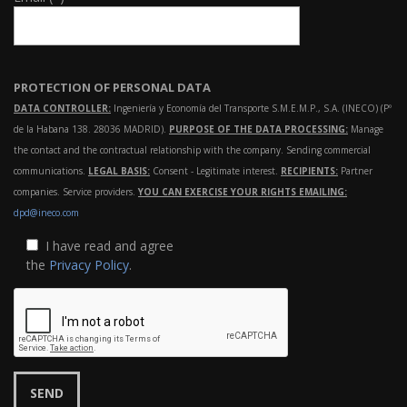
PROTECTION OF PERSONAL DATA
DATA CONTROLLER:
Ingeniería y Economía del Transporte S.M.E.M.P., S.A. (INECO) (Pº
de la Habana 138. 28036 MADRID).
PURPOSE OF THE DATA PROCESSING:
Manage
the contact and the contractual relationship with the company. Sending commercial
communications.
LEGAL BASIS:
Consent - Legitimate interest.
RECIPIENTS:
Partner
companies. Service providers.
YOU CAN EXERCISE YOUR RIGHTS EMAILING:
dpd@ineco.com
I have read and agree
the
Privacy Policy
.