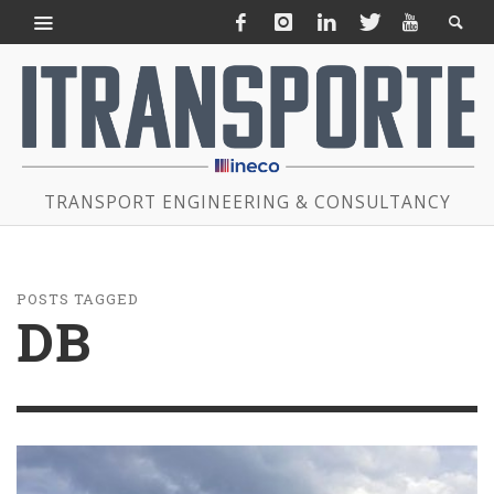
TRANSPORT ENGINEERING & CONSULTANCY
POSTS TAGGED
DB