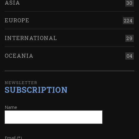
ASIA
30
EUROPE
224
INTERNATIONAL
29
OCEANIA
04
NEWSLETTER
SUBSCRIPTION
Name
Email (*)