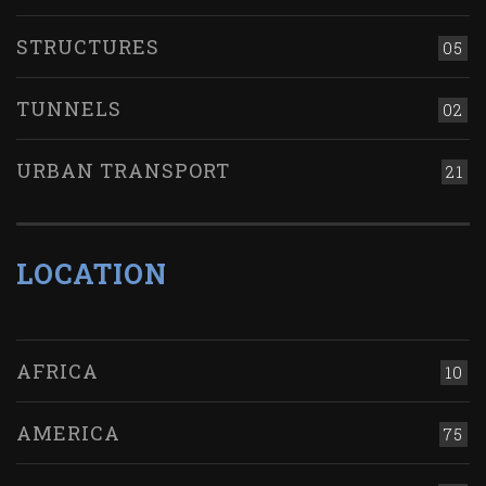
STRUCTURES
05
TUNNELS
02
URBAN TRANSPORT
21
LOCATION
AFRICA
10
AMERICA
75