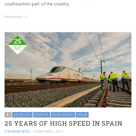
southeastern part of the country.
Read more
ARTICLES
EUROPE
HIGH SPEED
SPAIN
25 YEARS OF HIGH SPEED IN SPAIN
ITRANSPORTE
-
FEBRUARY, 2017