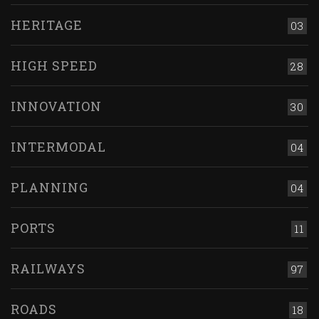
HERITAGE
03
HIGH SPEED
28
INNOVATION
30
INTERMODAL
04
PLANNING
04
PORTS
11
RAILWAYS
97
ROADS
18