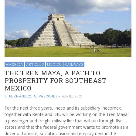
AMERICA
ARTICLES
MEXICO
RAILWAYS
THE TREN MAYA, A PATH TO
PROSPERITY FOR SOUTHEAST
MEXICO
S. FERNÁNDEZ
,
A. VÁSCONES
-
APRIL, 2021
For the next three years, Ineco and its subsidiary Inecomex,
together with Renfe and DB, will be working on the Tren Maya,
a passenger and freight railway line that will run through five
states and that the federal government wants to promote as a
driver of tourism, social inclusion and employment in the