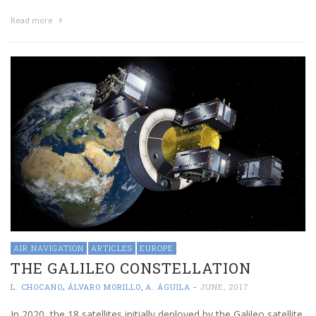
Read more
AIR NAVIGATION
ARTICLES
EUROPE
THE GALILEO CONSTELLATION
,
L. CHOCANO
ÁLVARO MORILLO
,
A. ÁGUILA
-
JUNE, 2017
In 2020, the 18 satellites initially deployed by the Galileo satellite