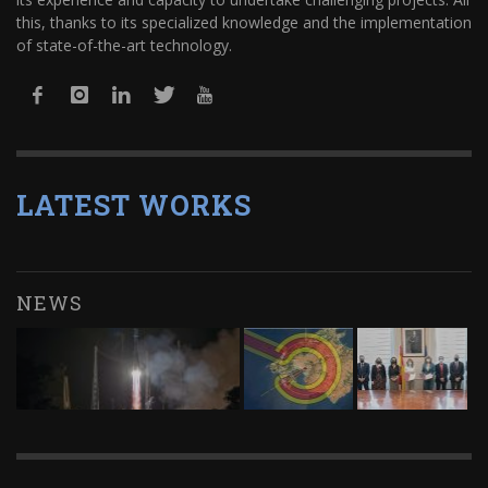
this, thanks to its specialized knowledge and the implementation
of state-of-the-art technology.
LATEST WORKS
NEWS