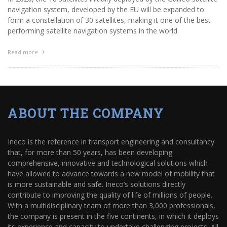
navigation system, developed by the EU will be expanded to
form a constellation of 30 satellites, making it one of the best
performing satellite navigation systems in the world.
Read more
ABOUT THE COMPANY
Ineco is the reference in transport engineering and consultancy
that, for more than 50 years, has been developing
comprehensive, innovative and technological solutions which
have allowed to advance towards a new model of mobility that
is more sustainable and safe. Ineco’s solutions directly
contribute to improving the quality of life of millions of people.
With a multidisciplinary team of more than 3,000 professionals,
the company is present in the five continents, in which it deploys
its experience and capacity to undertake challenging projects. All