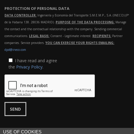
PROTECTION OF PERSONAL DATA
DATA CONTROLLER:
Ingeniería y Economía del Transporte S.M.E.M.P., S.A. (INECO) (Pº
de la Habana 138. 28036 MADRID).
PURPOSE OF THE DATA PROCESSING:
Manage
the contact and the contractual relationship with the company. Sending commercial
communications.
LEGAL BASIS:
Consent - Legitimate interest.
RECIPIENTS:
Partner
companies. Service providers.
YOU CAN EXERCISE YOUR RIGHTS EMAILING:
dpd@ineco.com
I have read and agree
the
Privacy Policy
.
USE OF COOKIES