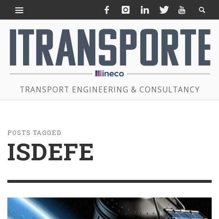
TRANSPORT ENGINEERING & CONSULTANCY
POSTS TAGGED
ISDEFE