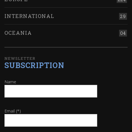
INTERNATIONAL
29
OCEANIA
04
NEWSLETTER
SUBSCRIPTION
Name
Email (*)