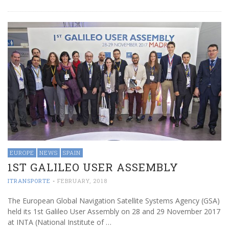
EUROPE
NEWS
SPAIN
1ST GALILEO USER ASSEMBLY
ITRANSPORTE
-
FEBRUARY, 2018
The European Global Navigation Satellite Systems Agency (GSA)
held its 1st Galileo User Assembly on 28 and 29 November 2017
at INTA (National Institute of …