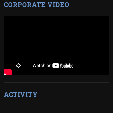
CORPORATE VIDEO
ACTIVITY