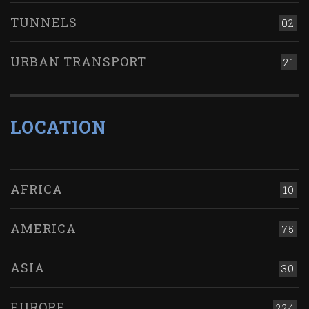
TUNNELS
02
URBAN TRANSPORT
21
LOCATION
AFRICA
10
AMERICA
75
ASIA
30
EUROPE
224