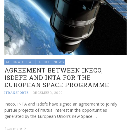
AERONAUTICAL
EUROPE
NEWS
AGREEMENT BETWEEN INECO,
ISDEFE AND INTA FOR THE
EUROPEAN SPACE PROGRAMME
ITRANSPORTE
-
DECEMBER, 2020
Ineco, INTA and Isdefe have signed an agreement to jointly
pursue projects of mutual interest in the opportunities
generated by the European Union’s new Space …
Read more