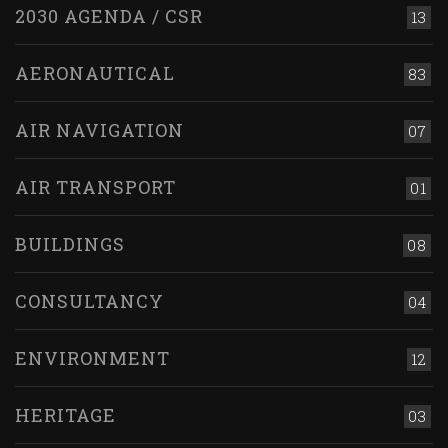
2030 AGENDA / CSR
13
AERONAUTICAL
83
AIR NAVIGATION
07
AIR TRANSPORT
01
BUILDINGS
08
CONSULTANCY
04
ENVIRONMENT
12
HERITAGE
03