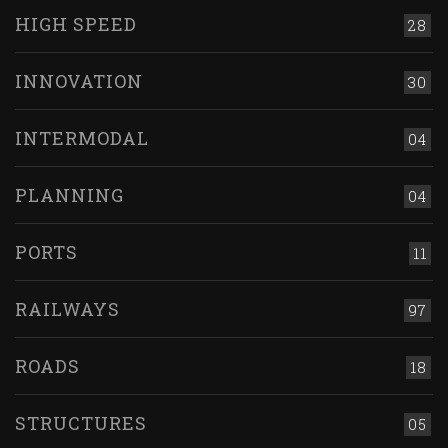
HIGH SPEED
28
INNOVATION
30
INTERMODAL
04
PLANNING
04
PORTS
11
RAILWAYS
97
ROADS
18
STRUCTURES
05